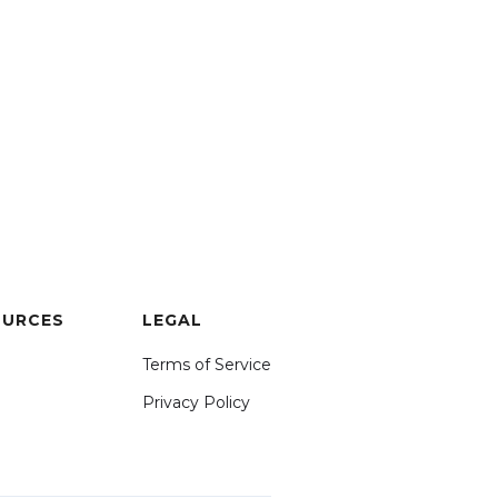
OURCES
LEGAL
Terms of Service
Privacy Policy