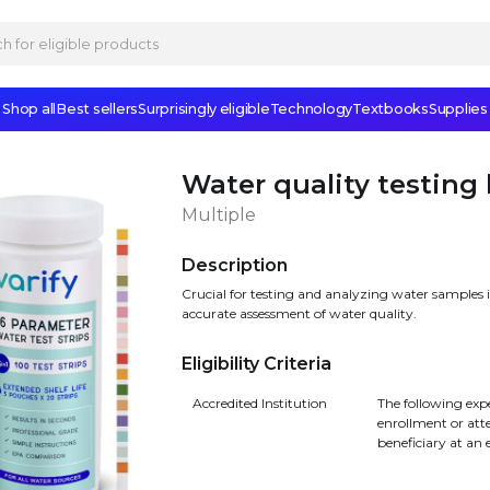
Shop all
Best sellers
Surprisingly eligible
Technology
Textbooks
Supplies
Water quality testing 
Multiple
Description
Crucial for testing and analyzing water samples 
accurate assessment of water quality.
Eligibility Criteria
Accredited Institution
The following exp
enrollment or att
beneficiary at an 