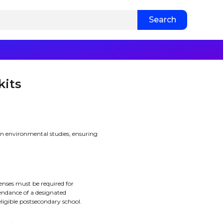
kits
in environmental studies, ensuring
enses must be required for
endance of a designated
eligible postsecondary school.