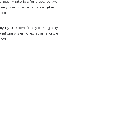
and/or materials for a course the
ary is enrolled in at an eligible
ool.
ily by the beneficiary during any
neficiary is enrolled at an eligible
ool.