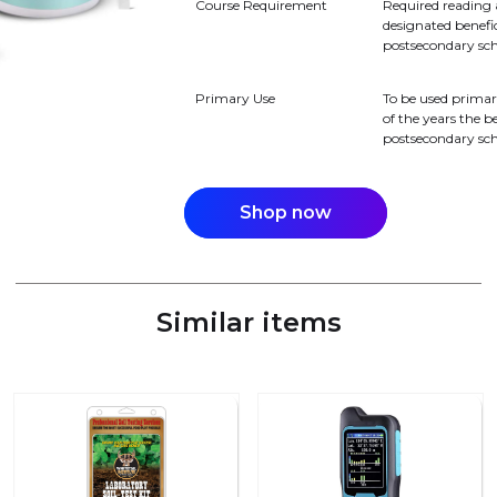
Course Requirement
Required reading 
designated benefici
postsecondary sch
Primary Use
To be used primar
of the years the be
postsecondary sch
Shop now
Similar items