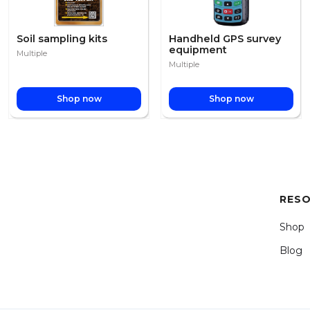
Soil sampling kits
Handheld GPS survey
equipment
Multiple
Multiple
Shop now
Shop now
RES
Shop
Blog