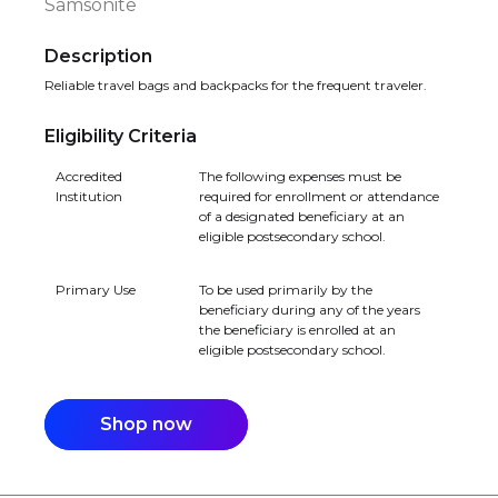
Samsonite
Description
Reliable travel bags and backpacks for the frequent traveler.
Eligibility Criteria
Accredited
The following expenses must be
Institution
required for enrollment or attendance
of a designated beneficiary at an
eligible postsecondary school.
Primary Use
To be used primarily by the
beneficiary during any of the years
the beneficiary is enrolled at an
eligible postsecondary school.
Shop now