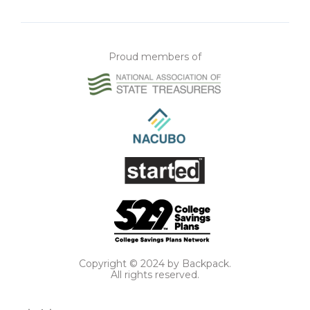
Proud members of
Copyright © 2024 by Backpack.
All rights reserved.