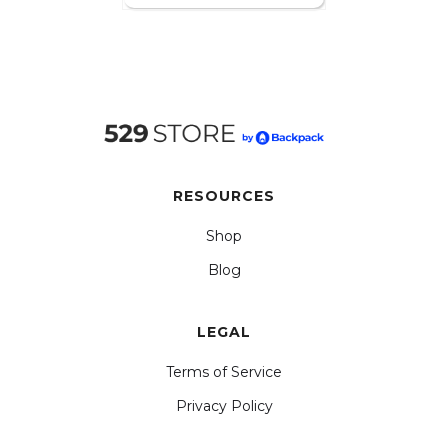
RESOURCES
Shop
Blog
LEGAL
Terms of Service
Privacy Policy