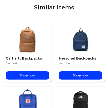
Similar items
Carhartt Backpacks
Herschel Backpacks
Carhartt
Herschel
Shop now
Shop now