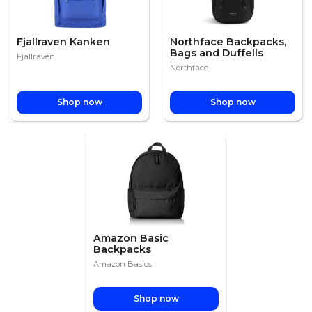
Fjallraven Kanken
Northface Backpacks,
Bags and Duffells
Fjallraven
Northface
Shop now
Shop now
Amazon Basic
Backpacks
Amazon Basics
Shop now