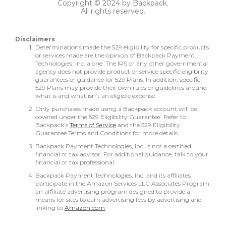
Copyright © 2024 by Backpack.
All rights reserved.
Disclaimers
Determinations made the 529 eligibility for specific products
or services made are the opinion of Backpack Payment
Technologies, Inc. alone. The IRS or any other governmental
agency does not provide product or service specific eligibility
guarantees or guidance for 529 Plans. In addition, specific
529 Plans may provide their own rules or guidelines around
what is and what isn’t an eligible expense.
Only purchases made using a Backpack account will be
covered under the 529 Eligibility Guarantee. Refer to
Backpack’s
Terms of Service
and the 529 Eligibility
Guarantee Terms and Conditions for more details.
Backpack Payment Technologies, Inc. is not a certified
financial or tax advisor. For additional guidance, talk to your
financial or tax professional.
Backpack Payment Technologies, Inc. and its affiliates
participate in the Amazon Services LLC Associates Program,
an affiliate advertising program designed to provide a
means for sites to earn advertising fees by advertising and
linking to
Amazon.com