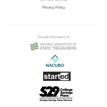
Privacy Policy
Proud members of