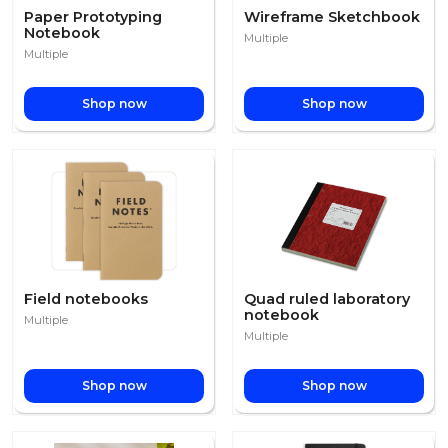
Paper Prototyping
Wireframe Sketchbook
Notebook
Multiple
Multiple
Shop now
Shop now
Field notebooks
Quad ruled laboratory
notebook
Multiple
Multiple
Shop now
Shop now