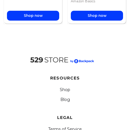
Amazon Basics
Shop now
Shop now
RESOURCES
Shop
Blog
LEGAL
Terms of Service