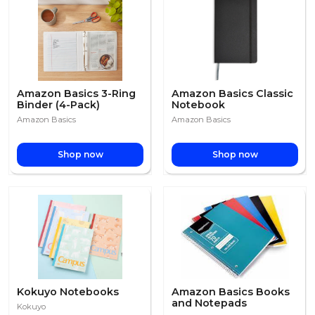
Amazon Basics 3-Ring
Amazon Basics Classic
Binder (4-Pack)
Notebook
Amazon Basics
Amazon Basics
Shop now
Shop now
Kokuyo Notebooks
Amazon Basics Books
and Notepads
Kokuyo