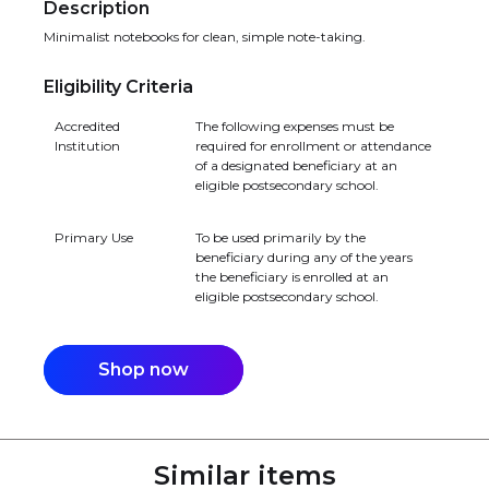
Description
Minimalist notebooks for clean, simple note-taking.
Eligibility Criteria
Accredited
The following expenses must be
Institution
required for enrollment or attendance
of a designated beneficiary at an
eligible postsecondary school.
Primary Use
To be used primarily by the
beneficiary during any of the years
the beneficiary is enrolled at an
eligible postsecondary school.
Shop now
Similar items