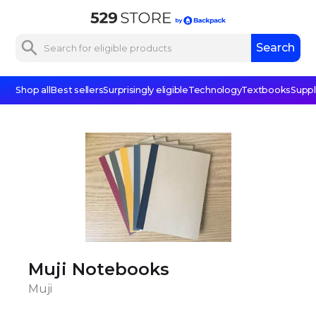
Shop all
Best sellers
Surprisingly eligible
Technology
Textbooks
Suppl
Muji Notebooks
Muji