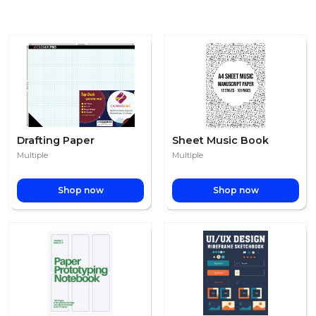
Drafting Paper
Sheet Music Book
Multiple
Multiple
Shop now
Shop now