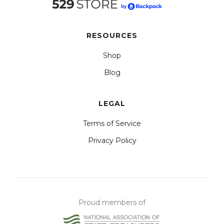
RESOURCES
Shop
Blog
LEGAL
Terms of Service
Privacy Policy
Proud members of