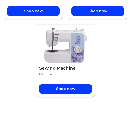
Shop now
Shop now
Sewing Machine
Multiple
Shop now