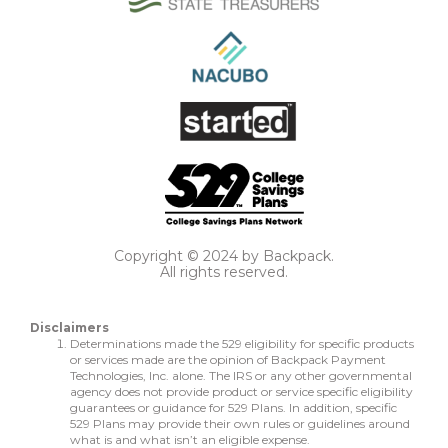
Copyright © 2024 by Backpack.
All rights reserved.
Disclaimers
Determinations made the 529 eligibility for specific products
or services made are the opinion of Backpack Payment
Technologies, Inc. alone. The IRS or any other governmental
agency does not provide product or service specific eligibility
guarantees or guidance for 529 Plans. In addition, specific
529 Plans may provide their own rules or guidelines around
what is and what isn’t an eligible expense.