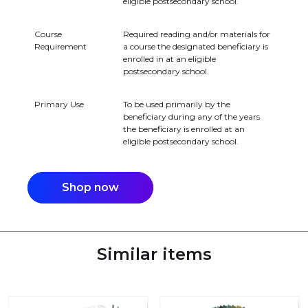
eligible postsecondary school.
Course
Required reading and/or materials for
Requirement
a course the designated beneficiary is
enrolled in at an eligible
postsecondary school.
Primary Use
To be used primarily by the
beneficiary during any of the years
the beneficiary is enrolled at an
eligible postsecondary school.
Shop now
Similar items