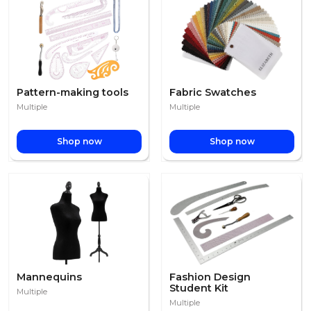
Pattern-making tools
Fabric Swatches
Multiple
Multiple
Shop now
Shop now
Mannequins
Fashion Design
Student Kit
Multiple
Multiple