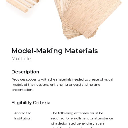
Model-Making Materials
Multiple
Description
Provides students with the materials needed to create physical
models of their designs, enhancing understanding and
presentation.
Eligibility Criteria
Accredited
The following expenses must be
Institution
required for enrollment or attendance
of a designated beneficiary at an