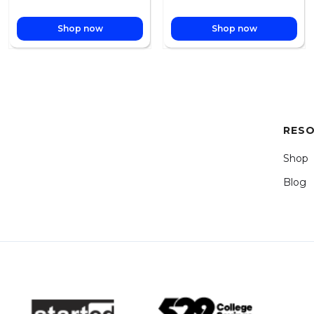
Shop now
Shop now
RES
Shop
Blog