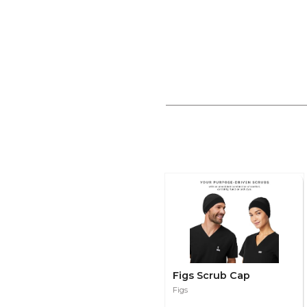
Figs Scrub Cap
Figs