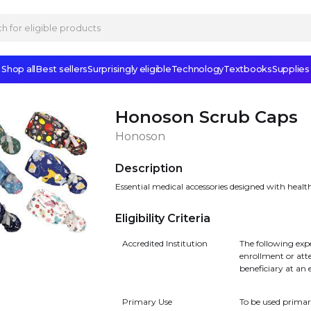
Shop all
Best sellers
Surprisingly eligible
Technology
Textbooks
Supplies
Honoson Scrub Caps
Honoson
Description
Essential medical accessories designed with healt
Eligibility Criteria
Accredited Institution
The following exp
enrollment or att
beneficiary at an 
Primary Use
To be used primar