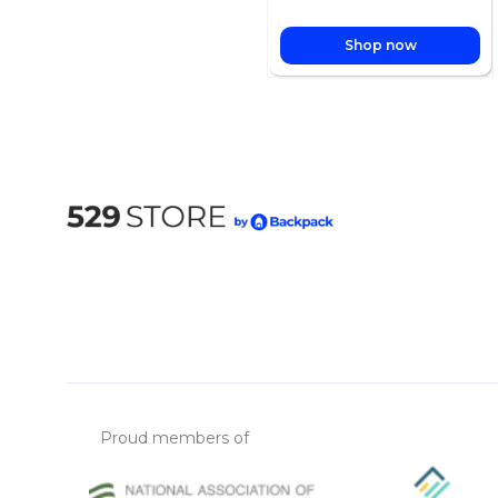
Shop now
Proud members of