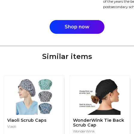
of the years the be
postsecondary sch
Shop now
Similar items
Viaoli Scrub Caps
WonderWink Tie Back
Scrub Cap
Viaoli
WonderWink