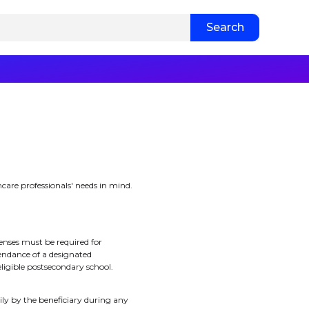
hcare professionals' needs in mind.
enses must be required for
endance of a designated
eligible postsecondary school.
ily by the beneficiary during any