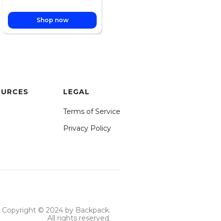
Shop now
OURCES
LEGAL
Terms of Service
Privacy Policy
Copyright © 2024 by Backpack.
All rights reserved.