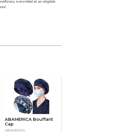
neficiary is enrolled at an eligible
ool.
ABAMERICA Bouffant
Cap
ABAMERICA